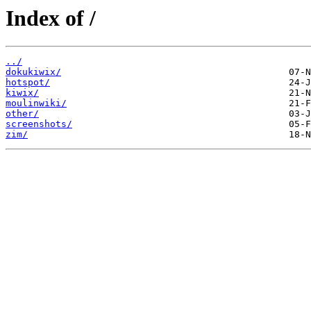
Index of /
../
dokukiwix/
hotspot/
kiwix/
moulinwiki/
other/
screenshots/
zim/